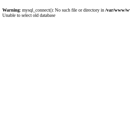
Warning
: mysql_connect(): No such file or directory in
/var/www/ww
Unable to select old database